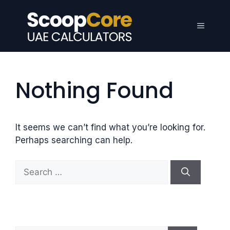
Skip
to
Menu
content
Nothing Found
It seems we can’t find what you’re looking for.
Perhaps searching can help.
S
e
a
r
c
h