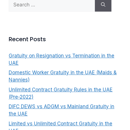
Search
f
for:
o
r
:
Recent Posts
Gratuity on Resignation vs Termination in the
UAE
Domestic Worker Gratuity in the UAE (Maids &
Nannies)
Unlimited Contract Gratuity Rules in the UAE
(Pre-2022)
DIFC DEWS vs ADGM vs Mainland Gratuity in
the UAE
Limited vs Unlimited Contract Gratuity in the