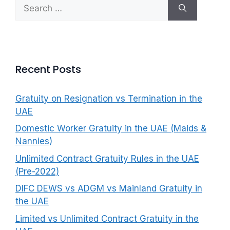
Search
f
for:
o
r
:
Recent Posts
Gratuity on Resignation vs Termination in the
UAE
Domestic Worker Gratuity in the UAE (Maids &
Nannies)
Unlimited Contract Gratuity Rules in the UAE
(Pre-2022)
DIFC DEWS vs ADGM vs Mainland Gratuity in
the UAE
Limited vs Unlimited Contract Gratuity in the