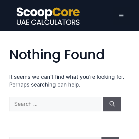
Skip
to
Menu
content
Nothing Found
It seems we can’t find what you’re looking for.
Perhaps searching can help.
S
e
a
r
c
h