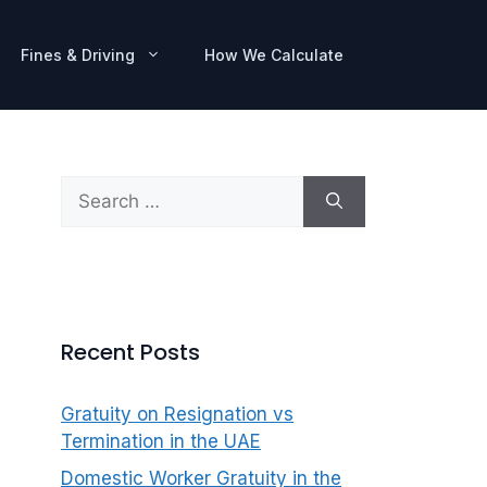
Fines & Driving
How We Calculate
Search
for:
Recent Posts
Gratuity on Resignation vs
Termination in the UAE
Domestic Worker Gratuity in the