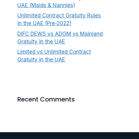
UAE (Maids & Nannies)
Unlimited Contract Gratuity Rules
in the UAE (Pre-2022)
DIFC DEWS vs ADGM vs Mainland
Gratuity in the UAE
Limited vs Unlimited Contract
Gratuity in the UAE
Recent Comments