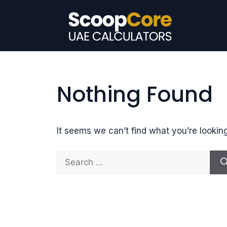
Skip
to
content
Nothing Found
It seems we can’t find what you’re lookin
S
e
a
r
c
h