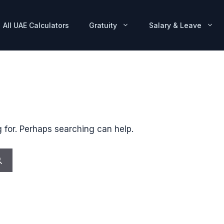
All UAE Calculators
Gratuity
Salary & Leave
g for. Perhaps searching can help.