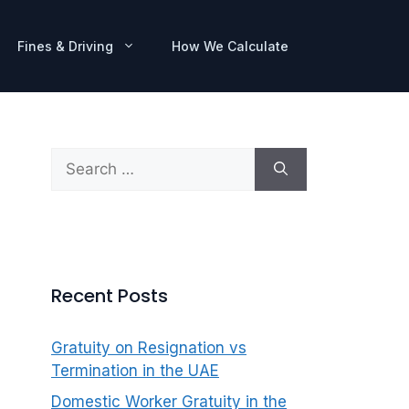
Fines & Driving
How We Calculate
Search
for:
Recent Posts
Gratuity on Resignation vs
Termination in the UAE
Domestic Worker Gratuity in the