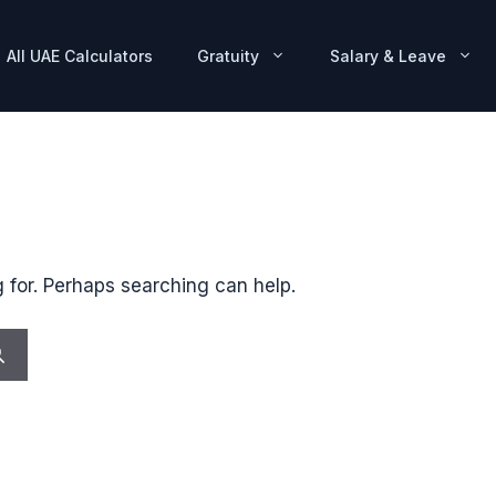
All UAE Calculators
Gratuity
Salary & Leave
g for. Perhaps searching can help.