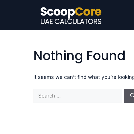
Skip
to
content
Nothing Found
It seems we can’t find what you’re lookin
S
e
a
r
c
h