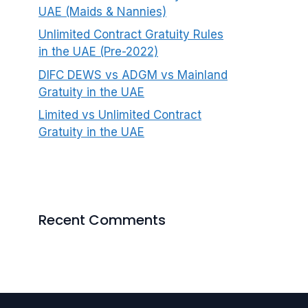
UAE (Maids & Nannies)
Unlimited Contract Gratuity Rules
in the UAE (Pre-2022)
DIFC DEWS vs ADGM vs Mainland
Gratuity in the UAE
Limited vs Unlimited Contract
Gratuity in the UAE
Recent Comments