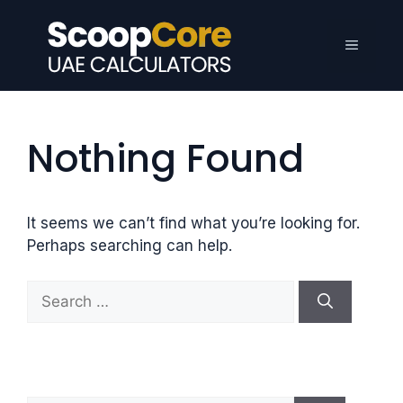
Skip
to
Menu
content
Nothing Found
It seems we can’t find what you’re looking for.
Perhaps searching can help.
S
e
a
r
c
h