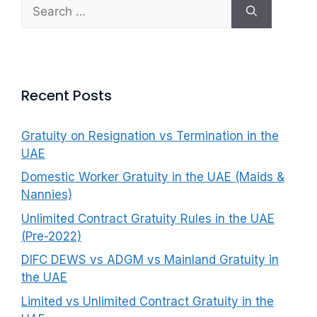
Search
f
for:
o
r
:
Recent Posts
Gratuity on Resignation vs Termination in the
UAE
Domestic Worker Gratuity in the UAE (Maids &
Nannies)
Unlimited Contract Gratuity Rules in the UAE
(Pre-2022)
DIFC DEWS vs ADGM vs Mainland Gratuity in
the UAE
Limited vs Unlimited Contract Gratuity in the