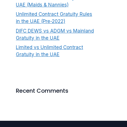
UAE (Maids & Nannies)
Unlimited Contract Gratuity Rules
in the UAE (Pre-2022)
DIFC DEWS vs ADGM vs Mainland
Gratuity in the UAE
Limited vs Unlimited Contract
Gratuity in the UAE
Recent Comments