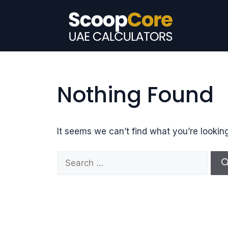
Skip
to
content
Nothing Found
It seems we can’t find what you’re lookin
S
e
a
r
c
h