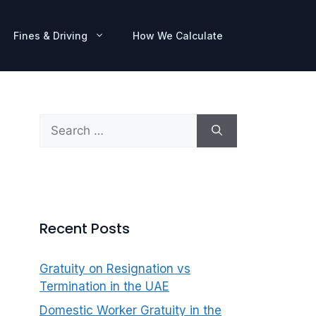
Fines & Driving
How We Calculate
Search
for:
Recent Posts
Gratuity on Resignation vs
Termination in the UAE
Domestic Worker Gratuity in the