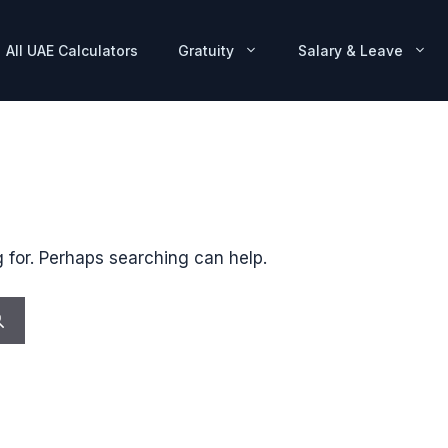
All UAE Calculators
Gratuity
Salary & Leave
g for. Perhaps searching can help.