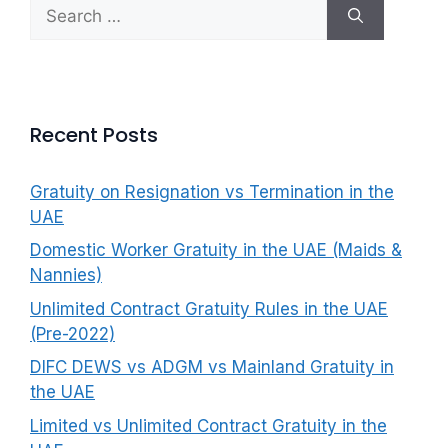
Search
f
for:
o
r
:
Recent Posts
Gratuity on Resignation vs Termination in the
UAE
Domestic Worker Gratuity in the UAE (Maids &
Nannies)
Unlimited Contract Gratuity Rules in the UAE
(Pre-2022)
DIFC DEWS vs ADGM vs Mainland Gratuity in
the UAE
Limited vs Unlimited Contract Gratuity in the