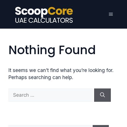
Skip
to
Menu
content
Nothing Found
It seems we can’t find what you’re looking for.
Perhaps searching can help.
S
e
a
r
c
h