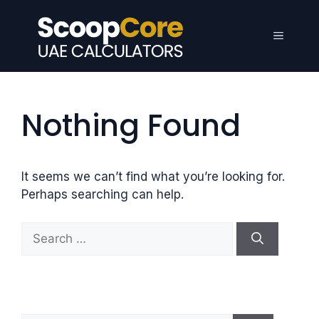
Skip
to
Menu
content
Nothing Found
It seems we can’t find what you’re looking for.
Perhaps searching can help.
S
e
a
r
c
h