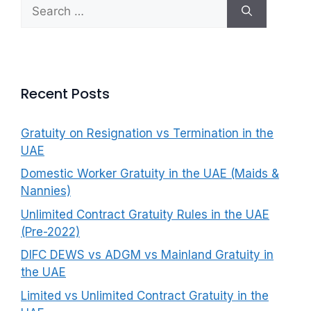
Search
f
for:
o
r
:
Recent Posts
Gratuity on Resignation vs Termination in the
UAE
Domestic Worker Gratuity in the UAE (Maids &
Nannies)
Unlimited Contract Gratuity Rules in the UAE
(Pre-2022)
DIFC DEWS vs ADGM vs Mainland Gratuity in
the UAE
Limited vs Unlimited Contract Gratuity in the