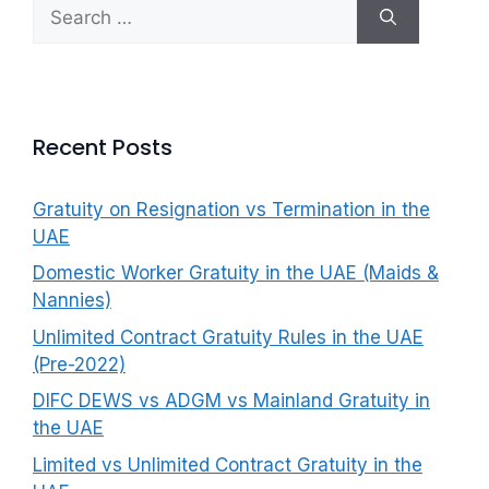
Search
f
for:
o
r
:
Recent Posts
Gratuity on Resignation vs Termination in the
UAE
Domestic Worker Gratuity in the UAE (Maids &
Nannies)
Unlimited Contract Gratuity Rules in the UAE
(Pre-2022)
DIFC DEWS vs ADGM vs Mainland Gratuity in
the UAE
Limited vs Unlimited Contract Gratuity in the