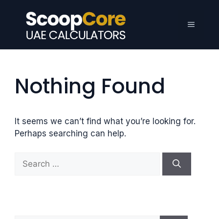
Skip
to
Menu
content
Nothing Found
It seems we can’t find what you’re looking for.
Perhaps searching can help.
S
e
a
r
c
h