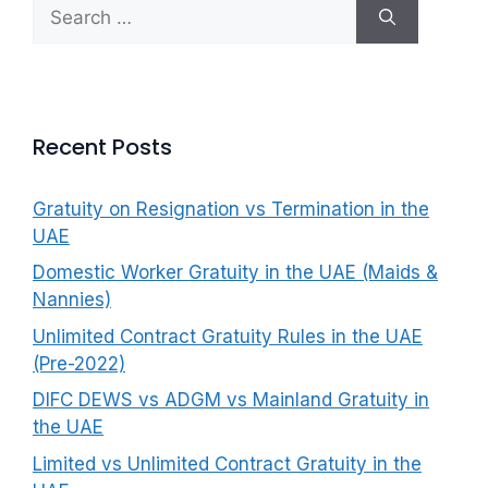
Search
f
for:
o
r
:
Recent Posts
Gratuity on Resignation vs Termination in the
UAE
Domestic Worker Gratuity in the UAE (Maids &
Nannies)
Unlimited Contract Gratuity Rules in the UAE
(Pre-2022)
DIFC DEWS vs ADGM vs Mainland Gratuity in
the UAE
Limited vs Unlimited Contract Gratuity in the