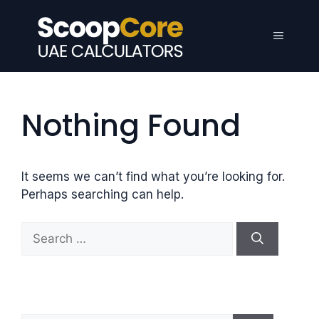
Skip
to
Menu
content
Nothing Found
It seems we can’t find what you’re looking for.
Perhaps searching can help.
S
e
a
r
c
h