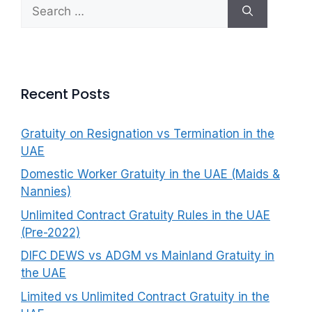
Search
f
for:
o
r
:
Recent Posts
Gratuity on Resignation vs Termination in the
UAE
Domestic Worker Gratuity in the UAE (Maids &
Nannies)
Unlimited Contract Gratuity Rules in the UAE
(Pre-2022)
DIFC DEWS vs ADGM vs Mainland Gratuity in
the UAE
Limited vs Unlimited Contract Gratuity in the