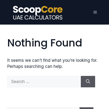
Skip
to
Menu
content
Nothing Found
It seems we can’t find what you’re looking for.
Perhaps searching can help.
S
e
a
r
c
h