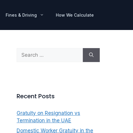
Fines & Driving
How We Calculate
Search
for:
Recent Posts
Gratuity on Resignation vs
Termination in the UAE
Domestic Worker Gratuity in the