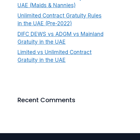
UAE (Maids & Nannies)
Unlimited Contract Gratuity Rules
in the UAE (Pre-2022)
DIFC DEWS vs ADGM vs Mainland
Gratuity in the UAE
Limited vs Unlimited Contract
Gratuity in the UAE
Recent Comments