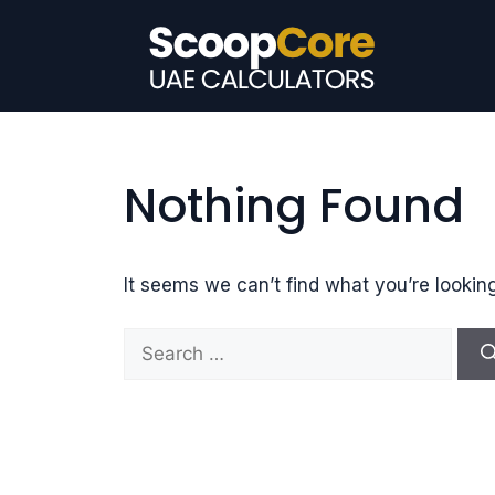
Skip
to
content
Nothing Found
It seems we can’t find what you’re lookin
S
e
a
r
c
h