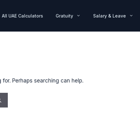
All UAE Calculators
Gratuity
Salary & Leave
g for. Perhaps searching can help.