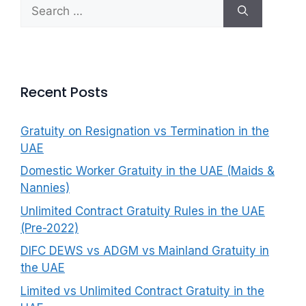
Search
f
for:
o
r
:
Recent Posts
Gratuity on Resignation vs Termination in the
UAE
Domestic Worker Gratuity in the UAE (Maids &
Nannies)
Unlimited Contract Gratuity Rules in the UAE
(Pre-2022)
DIFC DEWS vs ADGM vs Mainland Gratuity in
the UAE
Limited vs Unlimited Contract Gratuity in the