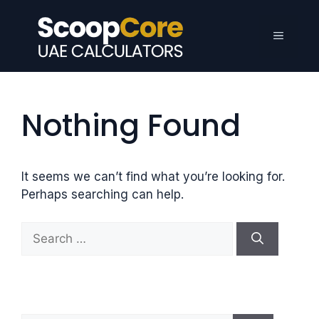
Skip
to
Menu
content
Nothing Found
It seems we can’t find what you’re looking for.
Perhaps searching can help.
S
e
a
r
c
h