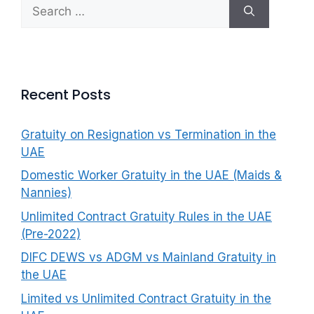
Search
f
for:
o
r
:
Recent Posts
Gratuity on Resignation vs Termination in the
UAE
Domestic Worker Gratuity in the UAE (Maids &
Nannies)
Unlimited Contract Gratuity Rules in the UAE
(Pre-2022)
DIFC DEWS vs ADGM vs Mainland Gratuity in
the UAE
Limited vs Unlimited Contract Gratuity in the