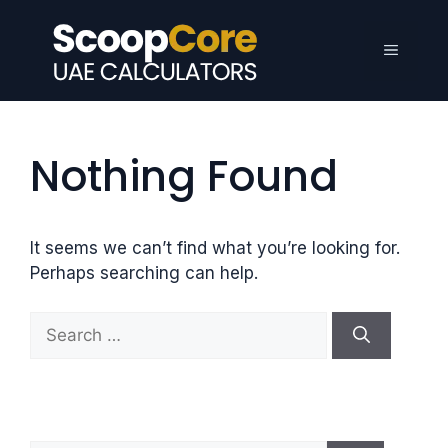
Skip
to
Menu
content
Nothing Found
It seems we can’t find what you’re looking for.
Perhaps searching can help.
S
e
a
r
c
h