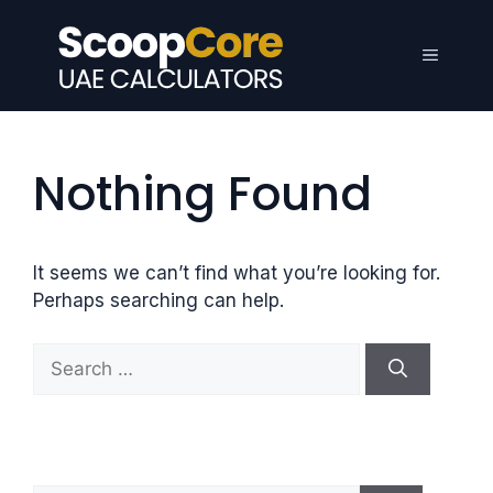
Skip
to
Menu
content
Nothing Found
It seems we can’t find what you’re looking for.
Perhaps searching can help.
S
e
a
r
c
h