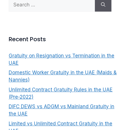
Search
f
for:
o
r
:
Recent Posts
Gratuity on Resignation vs Termination in the
UAE
Domestic Worker Gratuity in the UAE (Maids &
Nannies)
Unlimited Contract Gratuity Rules in the UAE
(Pre-2022)
DIFC DEWS vs ADGM vs Mainland Gratuity in
the UAE
Limited vs Unlimited Contract Gratuity in the