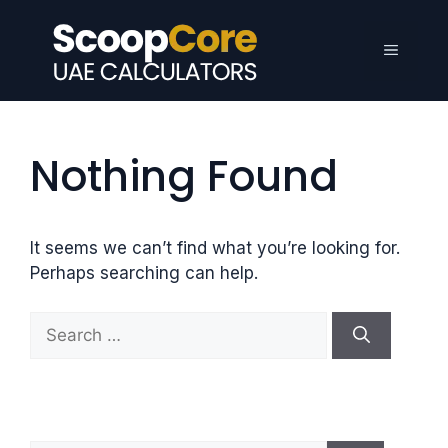
Skip
to
Menu
content
Nothing Found
It seems we can’t find what you’re looking for.
Perhaps searching can help.
S
e
a
r
c
h