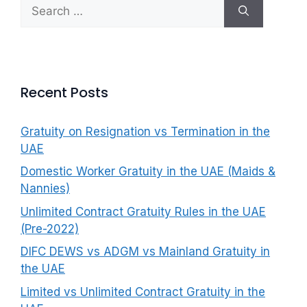
Search
f
for:
o
r
:
Recent Posts
Gratuity on Resignation vs Termination in the
UAE
Domestic Worker Gratuity in the UAE (Maids &
Nannies)
Unlimited Contract Gratuity Rules in the UAE
(Pre-2022)
DIFC DEWS vs ADGM vs Mainland Gratuity in
the UAE
Limited vs Unlimited Contract Gratuity in the