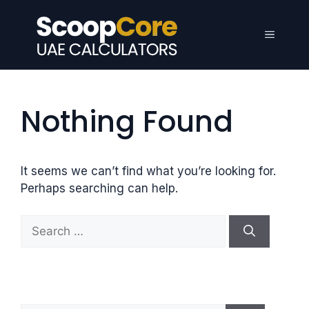
Skip
to
Menu
content
Nothing Found
It seems we can’t find what you’re looking for.
Perhaps searching can help.
S
e
a
r
c
h