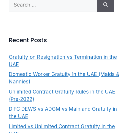
Search
f
for:
o
r
:
Recent Posts
Gratuity on Resignation vs Termination in the
UAE
Domestic Worker Gratuity in the UAE (Maids &
Nannies)
Unlimited Contract Gratuity Rules in the UAE
(Pre-2022)
DIFC DEWS vs ADGM vs Mainland Gratuity in
the UAE
Limited vs Unlimited Contract Gratuity in the